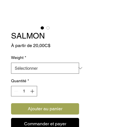
SALMON
Prix
À partir de
20,00C$
promotionnel
Weight
*
Quantité
*
Ajouter au panier
Commander et payer