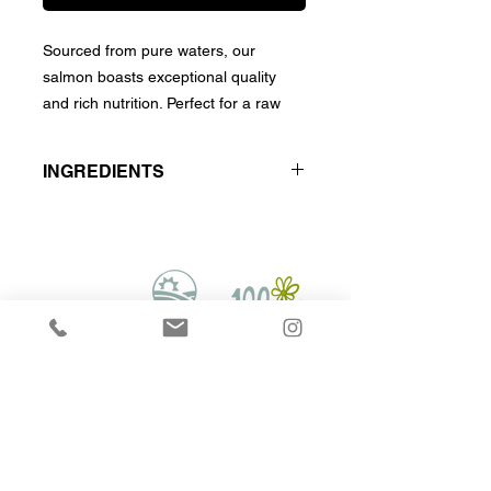
Sourced from pure waters, our
salmon boasts exceptional quality
and rich nutrition. Perfect for a raw
diet, it supports pet health with
omega-3 and essential nutrients.
INGREDIENTS
Wild Caught Whole Salmons
Hounds on Raw