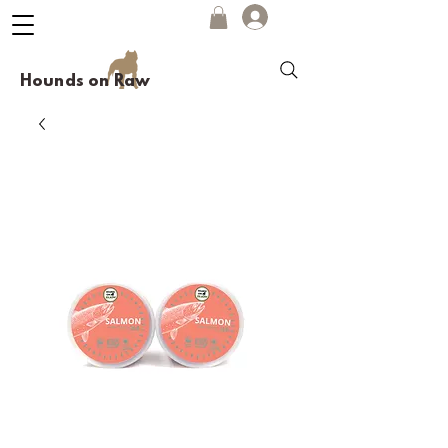
Hounds on Raw