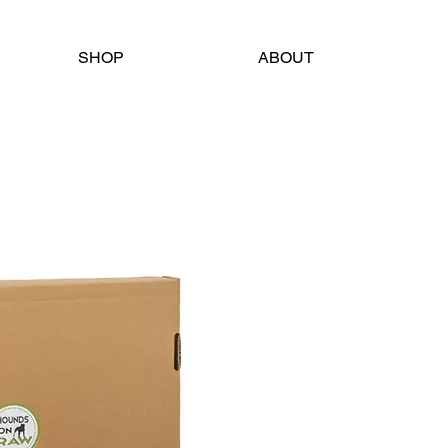
SHOP
ABOUT