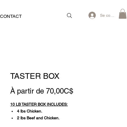
Se connecter
CONTACT
TASTER BOX
Prix
À partir de
70,00C$
promotionnel
10 LB TASTER BOX INCLUDES:
4 lbs Chicken.
2 lbs Beef and Chicken.
2 lbs Beef and Turkey.