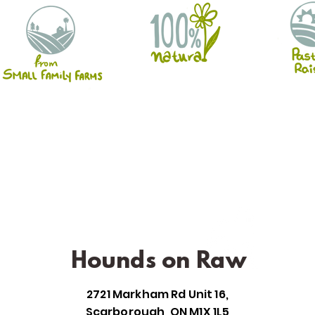
Hounds on Raw
2721 Markham Rd Unit 16,
Scarborough, ON M1X 1L5