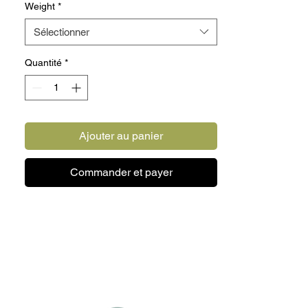
Weight
*
2 lbs Lamb and Turkey.
Sélectionner
Quantité
*
20 LB TASTER BOX INLUDES:
10 lbs Chicken.
4 lbs Beef and Chicken.
2 lbs Beef and Turkey.
Ajouter au panier
2 lbs Lamb and Turkey.
2 lbs Beef.
Commander et payer