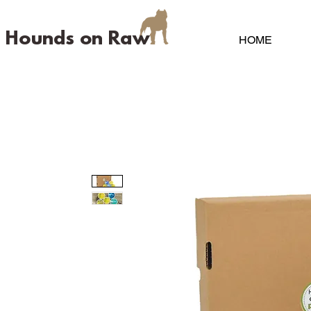
Hounds on Raw
HOME