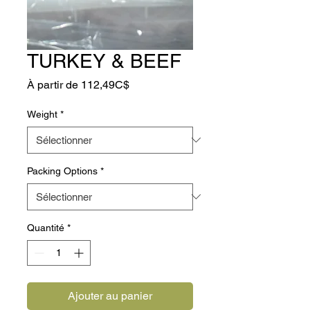
TURKEY & BEEF
Prix
À partir de
112,49C$
promotionnel
Weight
*
Packing Options
*
Quantité
*
Ajouter au panier