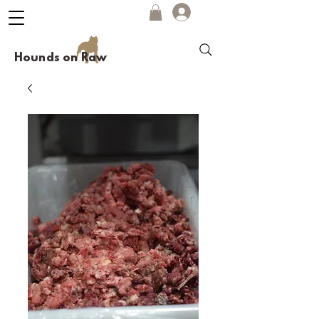
Hounds on Raw