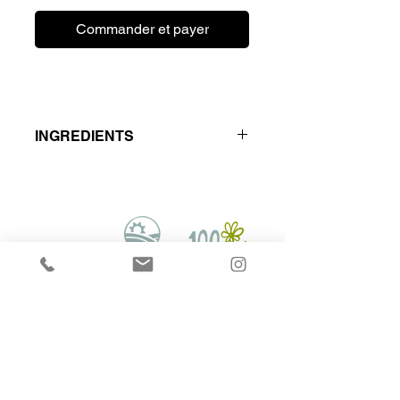
Commander et payer
INGREDIENTS
Locally Raised - Hormone & Antibiotic
Free
Beef muscle meat - Turkey Meat &
Bone,Tripe and organs.
Hounds on Raw