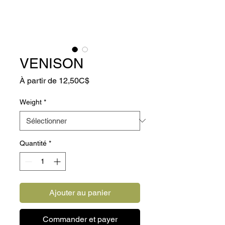
VENISON
Prix
À partir de
12,50C$
promotionnel
Weight
*
Quantité
*
Ajouter au panier
Commander et payer