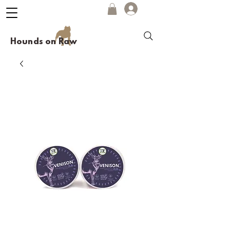
Hounds on Raw