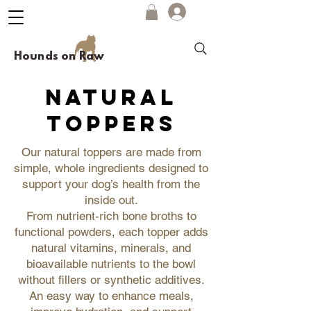
Hounds on Raw
natural
toppers
Our natural toppers are made from
simple, whole ingredients designed to
support your dog’s health from the
inside out.
From nutrient-rich bone broths to
functional powders, each topper adds
natural vitamins, minerals, and
bioavailable nutrients to the bowl
without fillers or synthetic additives.
An easy way to enhance meals,