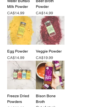
Water Buffalo
Beef Broth
Milk Powder
Powder
Price
Price
CA$14.99
CA$14.99
Egg Powder
Veggie Powder
Price
Price
CA$14.99
CA$19.99
Freeze Dried
Bison Bone
Powders
Broth