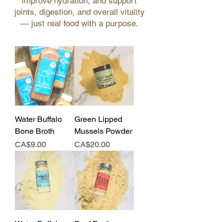
improve hydration, and support
joints, digestion, and overall vitality
— just real food with a purpose.
Water Buffalo
Green Lipped
Bone Broth
Mussels Powder
Price
Price
CA$9.00
CA$20.00