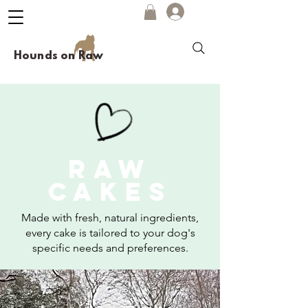
Hounds on Raw
raw
cakes
Made with fresh, natural ingredients,
every cake is tailored to your dog's
specific needs and preferences.