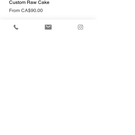
Custom Raw Cake
Sale Price
From
CA$90.00
Hounds on Raw
2721 Markham Rd Unit 16,
Scarborough, ON M1X 1L5
info@houndsonraw.com
©2017 by HoundsonRaw. All rights reserved.