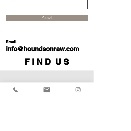
Send
Email
info@houndsonraw.com
F I N D U S