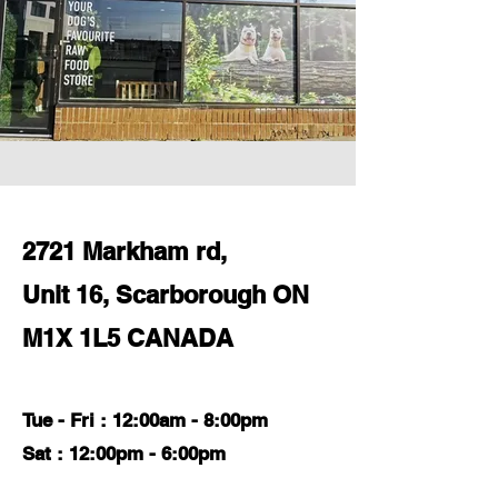
2721 Markham rd,
Unit 16, Scarborough ON
M1X 1L5 CANADA
Tue - Fri : 12:00am - 8:00pm
Sat : 12:00pm - 6:00pm