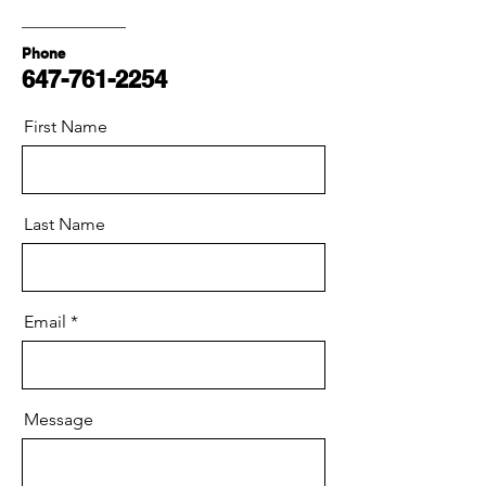
Phone
647-761-2254
First Name
Last Name
Email
Message