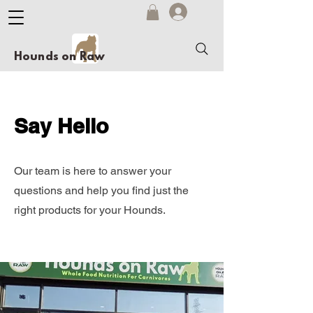
Hounds on Raw
Say Hello
Our team is here to answer your
questions and help you find just the
right products for your Hounds.