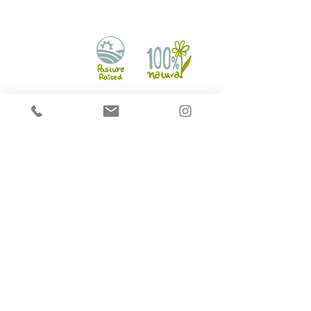
Hounds on Raw
2721 Markham Rd Unit 16,
Scarborough, ON M1X 1L5
info@houndsonraw.com
©2017 by HoundsonRaw. All rights reserved.