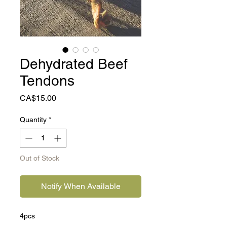
Dehydrated Beef
Tendons
Price
CA$15.00
Quantity
*
Out of Stock
Notify When Available
4pcs