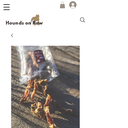
Hounds on Raw