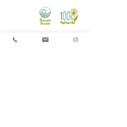
Hounds on Raw
2721 Markham Rd Unit 16,
Scarborough, ON M1X 1L5
info@houndsonraw.com
©2017 by HoundsonRaw. All rights reserved.