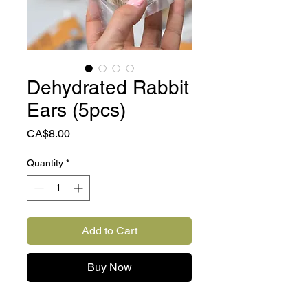
Dehydrated Rabbit
Ears (5pcs)
Price
CA$8.00
Quantity
*
Add to Cart
Buy Now