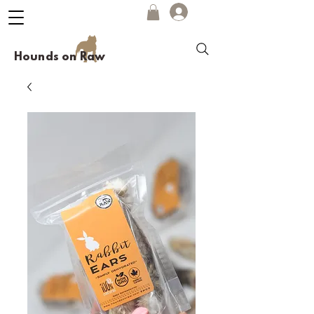
Hounds on Raw