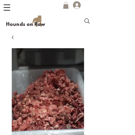
Hounds on Raw