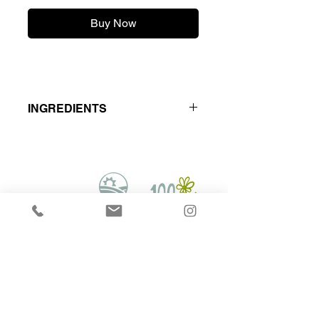
Buy Now
INGREDIENTS
Locally Raised - Hormone & Antibiotic
Free
Lamb muscle meat - Turkey Meat &
Bone,Tripe and organs.
Hounds on Raw