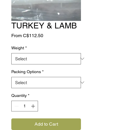
TURKEY & LAMB
Sale
From
C$112.50
Price
Weight
*
Packing Options
*
Quantity
*
Add to Cart