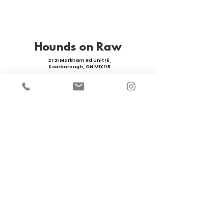
Hounds on Raw
2721 Markham Rd Unit 16,
Scarborough, ON M1X 1L5
info@houndsonraw.com
©2017 by HoundsonRaw. All rights reserved.