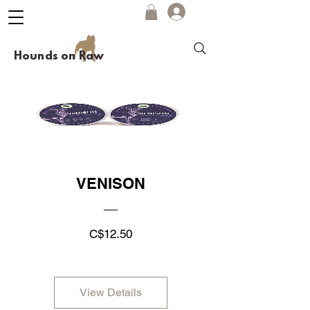
Hounds on Raw
VENISON
Price
C$12.50
View Details