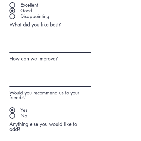
Excellent
Good
Disappointing
What did you like best?
How can we improve?
Would you recommend us to your
friends?
Yes
No
Anything else you would like to
add?