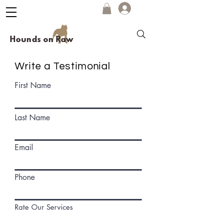
Hounds on Raw
Write a Testimonial
First Name
Last Name
Email
Phone
Rate Our Services